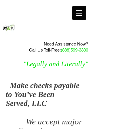
Need Assistance Now?
Call Us Toll-Free:
(888)599-3330
"Legally and Literally"
Make checks payable
to You’ve Been
Served, LLC
We accept major