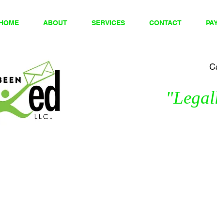
HOME
ABOUT
SERVICES
CONTACT
PA
Ca
"Legall