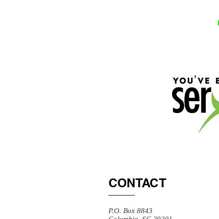
CONTACT
P.O. Box 8843