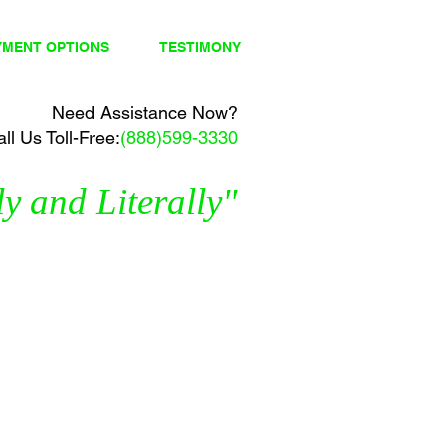
YMENT OPTIONS
TESTIMONY
Need Assistance Now?
ll Us Toll-Free:
(888)599-3330
y and Literally"