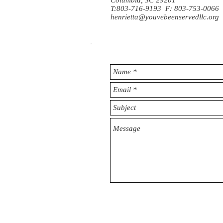
Columbia, SC 29201
T:803-716-9193 F: 803-753-0066
henrietta@youvebeenservedllc.org