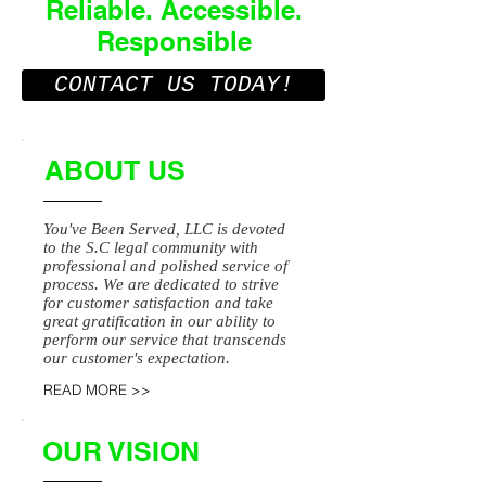
Reliable. Accessible.
Responsible
CONTACT US TODAY!
ABOUT US
You've Been Served, LLC is devoted
to the S.C legal community with
professional and polished service of
process. We are dedicated to strive
for customer satisfaction and take
great gratification in our ability to
perform our service that transcends
our customer's expectation.
READ MORE >>
OUR VISION