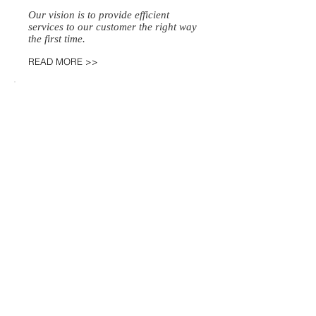
Our vision is to provide efficient
services to our customer the right way
the first time.
READ MORE >>
SERVICES
Process Service
Private Investigation​
Court Filings​
Personal Carrier​
Notary
Regular, Rush and Priority Service
READ MORE >>