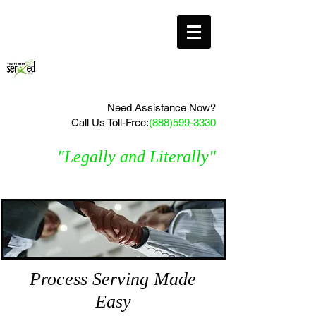
Need Assistance Now?
Call Us Toll-Free:
(888)599-3330
"Legally and Literally"
Process Serving Made
Easy